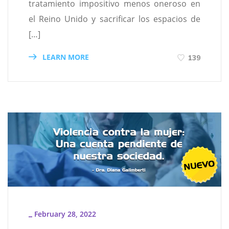
tratamiento impositivo menos oneroso en
el Reino Unido y sacrificar los espacios de
[…]
LEARN MORE
139
February 28, 2022
_