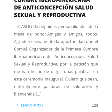
DE ANTICONCEPCIÓN SALUD
SEXUAL Y REPRODUCTIVA
– FLASOG Distinguidas personalidades de la
mesa de honor.Amigas y amigos, todos.
Agradezco vivamente la oportunidad que el
Comité Organizador de la Primera Cumbre
Iberoamericana de Anticoncepción, Salud
Sexual y Reproductiva, por la petición que
me han hecho de dirigir unas palabras en
esta ceremonia inaugural. Quiero que sean,
naturalmente palabras de salutación y
bienvenida […]
LEARN MORE
128