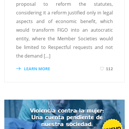
proposal to reform the statutes,
considering it a reform justified only in legal
aspects and of economic benefit, which
would transform FIGO into an autocratic
entity, where the Member Societies would
be limited to Respectful requests and not
the demand […]
LEARN MORE
112