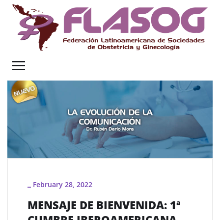
February 28, 2022
_
MENSAJE DE BIENVENIDA: 1ª
CUMBRE IBEROAMERICANA