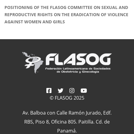
POSITIONING OF THE FLASOG COMMITTEE ON SEXUAL AND
REPRODUCTIVE RIGHTS ON THE ERADICATION OF VIOLENCE
AGAINST WOMEN AND GIRLS
© FLASOG 2025
Av. Balboa con Calle Ramón Jurado, Edf.
RBS, Piso 8, Oficina 805. Paitilla. Cd. de
Panamá.