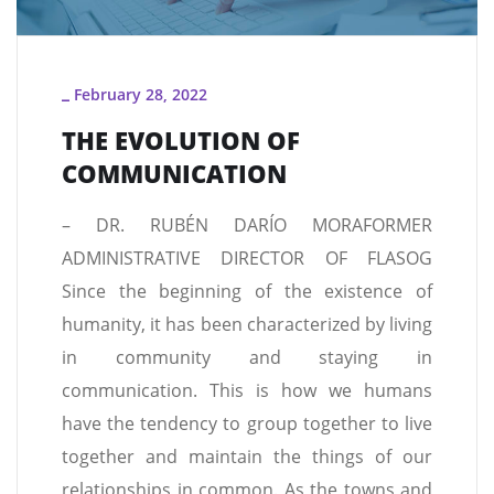
February 28, 2022
_
THE EVOLUTION OF
COMMUNICATION
– DR. RUBÉN DARÍO MORAFORMER
ADMINISTRATIVE DIRECTOR OF FLASOG
Since the beginning of the existence of
humanity, it has been characterized by living
in community and staying in
communication. This is how we humans
have the tendency to group together to live
together and maintain the things of our
relationships in common. As the towns and