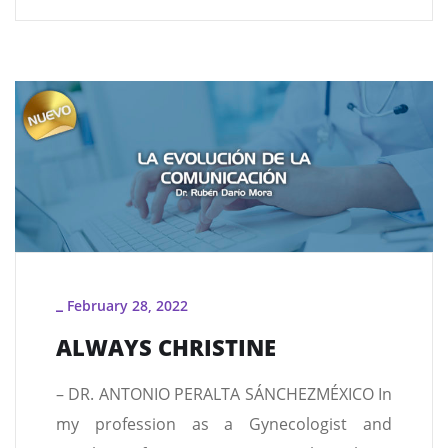
February 28, 2022
_
ALWAYS CHRISTINE
– DR. ANTONIO PERALTA SÁNCHEZMÉXICO In
my profession as a Gynecologist and