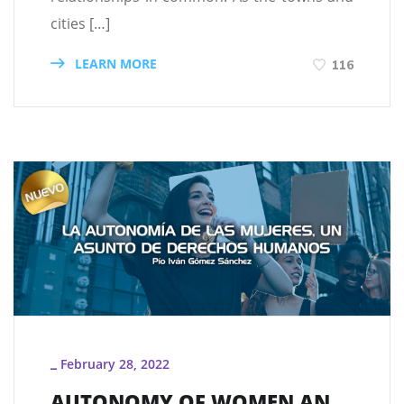
cities […]
LEARN MORE
116
February 28, 2022
_
AUTONOMY OF WOMEN AN