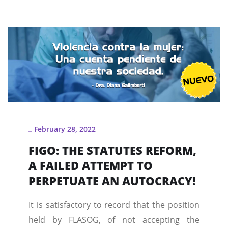
February 28, 2022
_
FIGO: THE STATUTES REFORM,
A FAILED ATTEMPT TO
PERPETUATE AN AUTOCRACY!
It is satisfactory to record that the position
held by FLASOG, of not accepting the