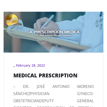
February 28, 2022
_
MEDICAL PRESCRIPTION
– DR. JOSÉ ANTONIO MORENO
SÁNCHEZPHYSICIAN GYNECO-
OBSTETRICIANDEPUTY GENERAL