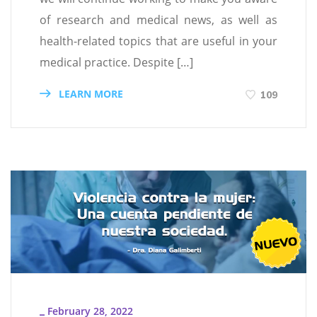
of research and medical news, as well as
health-related topics that are useful in your
medical practice. Despite […]
LEARN MORE
109
February 28, 2022
_