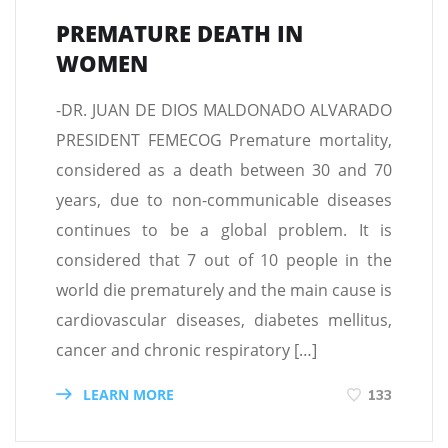
PREMATURE DEATH IN
WOMEN
-DR. JUAN DE DIOS MALDONADO ALVARADO
PRESIDENT FEMECOG Premature mortality,
considered as a death between 30 and 70
years, due to non-communicable diseases
continues to be a global problem. It is
considered that 7 out of 10 people in the
world die prematurely and the main cause is
cardiovascular diseases, diabetes mellitus,
cancer and chronic respiratory […]
LEARN MORE
133