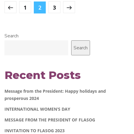
1
3
2
Search
Search
Recent Posts
Message from the President: Happy holidays and
prosperous 2024
INTERNATIONAL WOMEN’S DAY
MESSAGE FROM THE PRESIDENT OF FLASOG
INVITATION TO FLASOG 2023