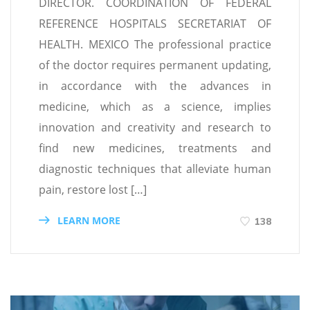
DIRECTOR. COORDINATION OF FEDERAL
REFERENCE HOSPITALS SECRETARIAT OF
HEALTH. MEXICO The professional practice
of the doctor requires permanent updating,
in accordance with the advances in
medicine, which as a science, implies
innovation and creativity and research to
find new medicines, treatments and
diagnostic techniques that alleviate human
pain, restore lost […]
LEARN MORE
138