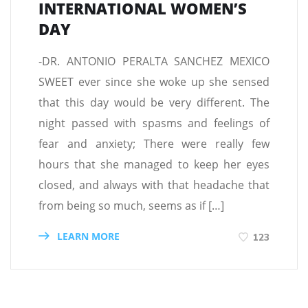
INTERNATIONAL WOMEN’S
DAY
-DR. ANTONIO PERALTA SANCHEZ MEXICO
SWEET ever since she woke up she sensed
that this day would be very different. The
night passed with spasms and feelings of
fear and anxiety; There were really few
hours that she managed to keep her eyes
closed, and always with that headache that
from being so much, seems as if […]
LEARN MORE
123