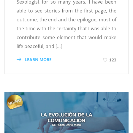
Sexologist for so many years, I have been
able to see stories from the first page, the
outcome, the end and the epilogue; most of
the time with the certainty that I was able to
contribute some element that would make
life peaceful, and […]
LEARN MORE
123