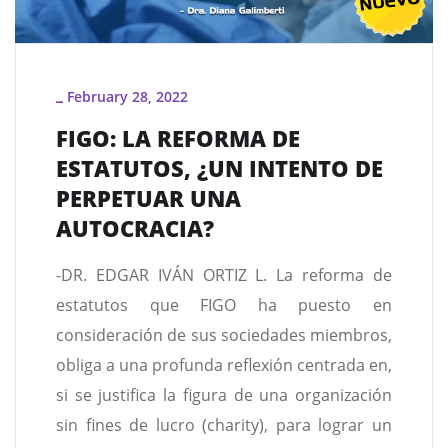
February 28, 2022
_
FIGO: LA REFORMA DE
ESTATUTOS, ¿UN INTENTO DE
PERPETUAR UNA
AUTOCRACIA?
-DR. EDGAR IVÁN ORTIZ L. La reforma de
estatutos que FIGO ha puesto en
consideración de sus sociedades miembros,
obliga a una profunda reflexión centrada en,
si se justifica la figura de una organización
sin fines de lucro (charity), para lograr un