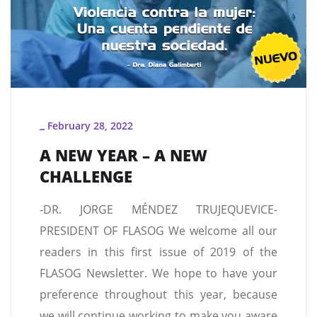
February 28, 2022
_
A NEW YEAR – A NEW
CHALLENGE
-DR. JORGE MÉNDEZ TRUJEQUEVICE-
PRESIDENT OF FLASOG We welcome all our
readers in this first issue of 2019 of the
FLASOG Newsletter. We hope to have your
preference throughout this year, because
we will continue working to make you aware