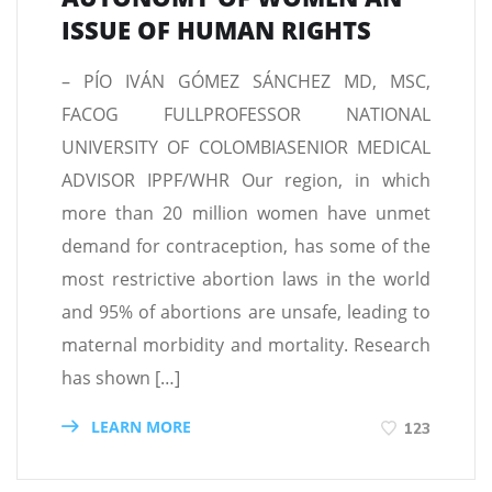
ISSUE OF HUMAN RIGHTS
– PÍO IVÁN GÓMEZ SÁNCHEZ MD, MSC,
FACOG FULLPROFESSOR NATIONAL
UNIVERSITY OF COLOMBIASENIOR MEDICAL
ADVISOR IPPF/WHR Our region, in which
more than 20 million women have unmet
demand for contraception, has some of the
most restrictive abortion laws in the world
and 95% of abortions are unsafe, leading to
maternal morbidity and mortality. Research
has shown […]
LEARN MORE
123