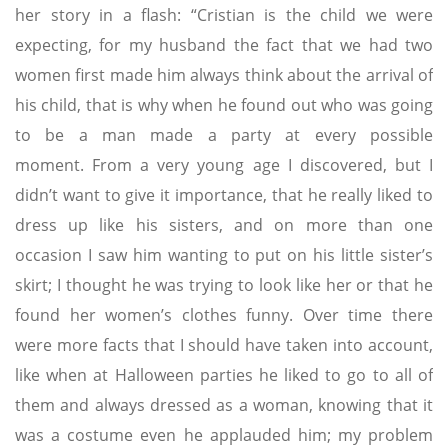
her story in a flash: “Cristian is the child we were
expecting, for my husband the fact that we had two
women first made him always think about the arrival of
his child, that is why when he found out who was going
to be a man made a party at every possible
moment. From a very young age I discovered, but I
didn’t want to give it importance, that he really liked to
dress up like his sisters, and on more than one
occasion I saw him wanting to put on his little sister’s
skirt; I thought he was trying to look like her or that he
found her women’s clothes funny. Over time there
were more facts that I should have taken into account,
like when at Halloween parties he liked to go to all of
them and always dressed as a woman, knowing that it
was a costume even he applauded him; my problem