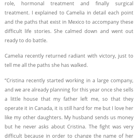
role, hormonal treatment and finally surgical
treatment. I explained to Camelia in detail each point
and the paths that exist in Mexico to accompany these
difficult life stories. She calmed down and went out
ready to do battle.
Camelia recently returned radiant with victory, just to
tell me all the paths she has walked.
“Cristina recently started working in a large company,
and we are already planning for this year once she sells
a little house that my father left me, so that they
operate it in Canada, it is still hard for me but I love her
like my other daughters. My husband sends us money
but he never asks about Cristina. The fight was very
difficult because in order to change the name of her