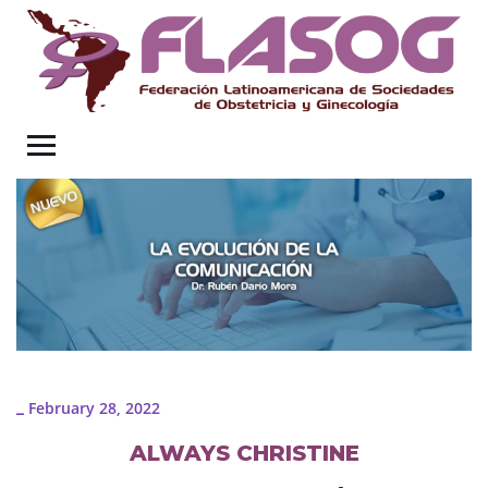
February 28, 2022
_
ALWAYS CHRISTINE