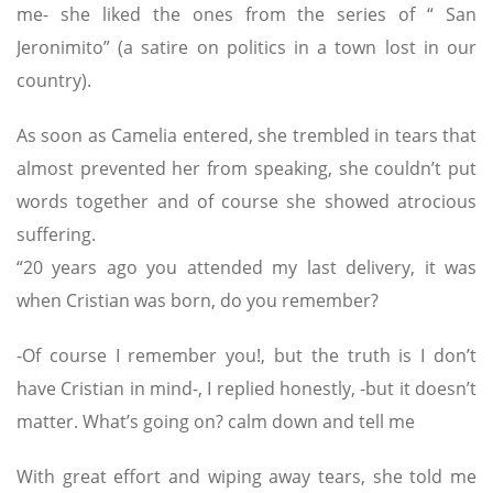
me- she liked the ones from the series of “ San
Jeronimito” (a satire on politics in a town lost in our
country).
As soon as Camelia entered, she trembled in tears that
almost prevented her from speaking, she couldn’t put
words together and of course she showed atrocious
suffering.
“20 years ago you attended my last delivery, it was
when Cristian was born, do you remember?
-Of course I remember you!, but the truth is I don’t
have Cristian in mind-, I replied honestly, -but it doesn’t
matter. What’s going on? calm down and tell me
With great effort and wiping away tears, she told me