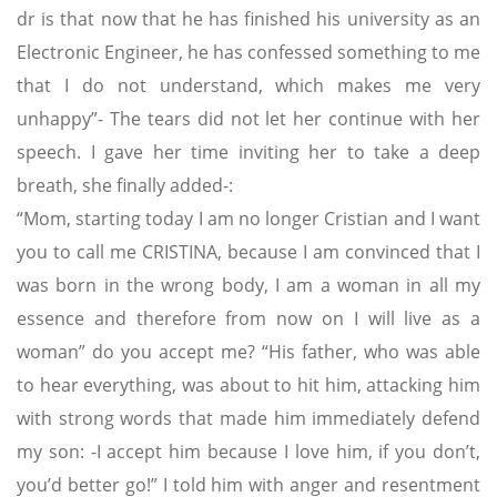
dr is that now that he has finished his university as an
Electronic Engineer, he has confessed something to me
that I do not understand, which makes me very
unhappy”- The tears did not let her continue with her
speech. I gave her time inviting her to take a deep
breath, she finally added-:
“Mom, starting today I am no longer Cristian and I want
you to call me CRISTINA, because I am convinced that I
was born in the wrong body, I am a woman in all my
essence and therefore from now on I will live as a
woman” do you accept me? “His father, who was able
to hear everything, was about to hit him, attacking him
with strong words that made him immediately defend
my son: -I accept him because I love him, if you don’t,
you’d better go!” I told him with anger and resentment