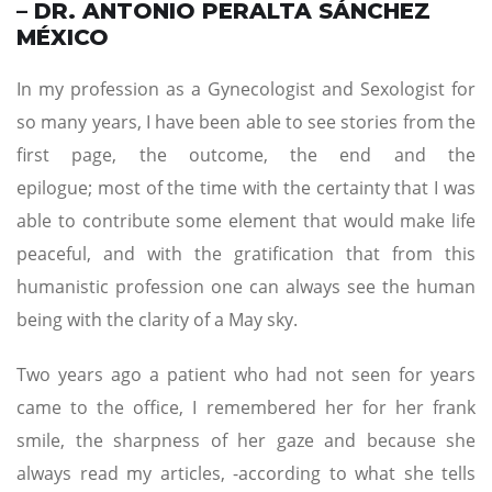
– DR. ANTONIO PERALTA SÁNCHEZ
MÉXICO
In my profession as a Gynecologist and Sexologist for
so many years, I have been able to see stories from the
first page, the outcome, the end and the
epilogue; most of the time with the certainty that I was
able to contribute some element that would make life
peaceful, and with the gratification that from this
humanistic profession one can always see the human
being with the clarity of a May sky.
Two years ago a patient who had not seen for years
came to the office, I remembered her for her frank
smile, the sharpness of her gaze and because she
always read my articles, -according to what she tells