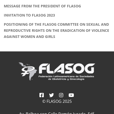
MESSAGE FROM THE PRESIDENT OF FLASOG
INVITATION TO FLASOG 2023
POSITIONING OF THE FLASOG COMMITTEE ON SEXUAL AND
REPRODUCTIVE RIGHTS ON THE ERADICATION OF VIOLENCE
AGAINST WOMEN AND GIRLS
© FLASOG 2025