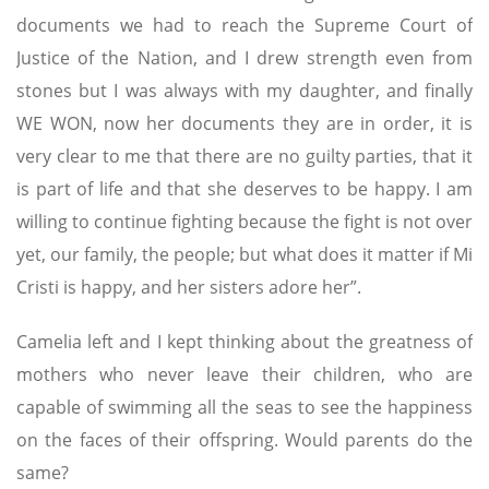
documents we had to reach the Supreme Court of
Justice of the Nation, and I drew strength even from
stones but I was always with my daughter, and finally
WE WON, now her documents they are in order, it is
very clear to me that there are no guilty parties, that it
is part of life and that she deserves to be happy. I am
willing to continue fighting because the fight is not over
yet, our family, the people; but what does it matter if Mi
Cristi is happy, and her sisters adore her”.
Camelia left and I kept thinking about the greatness of
mothers who never leave their children, who are
capable of swimming all the seas to see the happiness
on the faces of their offspring. Would parents do the
same?