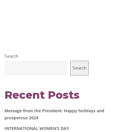
Search
Search
Recent Posts
Message from the President: Happy holidays and
prosperous 2024
INTERNATIONAL WOMEN’S DAY