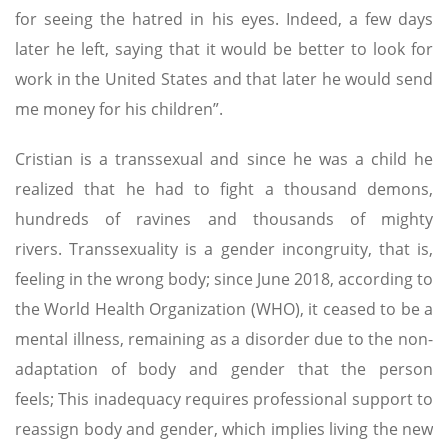
for seeing the hatred in his eyes. Indeed, a few days
later he left, saying that it would be better to look for
work in the United States and that later he would send
me money for his children”.
Cristian is a transsexual and since he was a child he
realized that he had to fight a thousand demons,
hundreds of ravines and thousands of mighty
rivers. Transsexuality is a gender incongruity, that is,
feeling in the wrong body; since June 2018, according to
the World Health Organization (WHO), it ceased to be a
mental illness, remaining as a disorder due to the non-
adaptation of body and gender that the person
feels; This inadequacy requires professional support to
reassign body and gender, which implies living the new