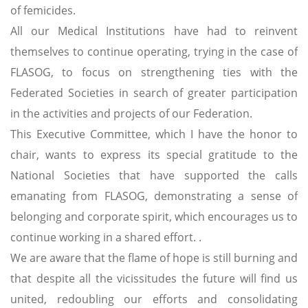
of femicides.
All our Medical Institutions have had to reinvent
themselves to continue operating, trying in the case of
FLASOG, to focus on strengthening ties with the
Federated Societies in search of greater participation
in the activities and projects of our Federation.
This Executive Committee, which I have the honor to
chair, wants to express its special gratitude to the
National Societies that have supported the calls
emanating from FLASOG, demonstrating a sense of
belonging and corporate spirit, which encourages us to
continue working in a shared effort. .
We are aware that the flame of hope is still burning and
that despite all the vicissitudes the future will find us
united, redoubling our efforts and consolidating