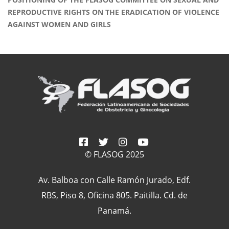
REPRODUCTIVE RIGHTS ON THE ERADICATION OF VIOLENCE
AGAINST WOMEN AND GIRLS
© FLASOG 2025
Av. Balboa con Calle Ramón Jurado, Edf.
RBS, Piso 8, Oficina 805. Paitilla. Cd. de
Panamá.