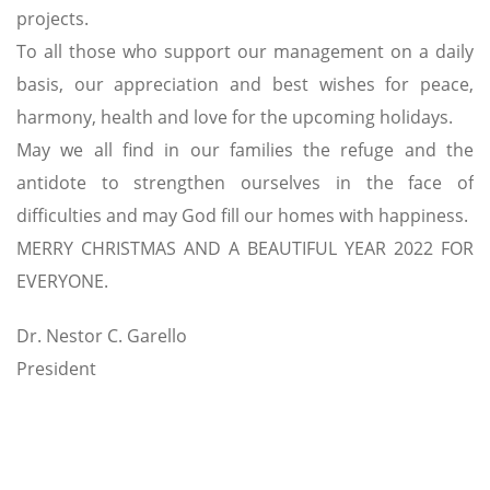
projects.
To all those who support our management on a daily
basis, our appreciation and best wishes for peace,
harmony, health and love for the upcoming holidays.
May we all find in our families the refuge and the
antidote to strengthen ourselves in the face of
difficulties and may God fill our homes with happiness.
MERRY CHRISTMAS AND A BEAUTIFUL YEAR 2022 FOR
EVERYONE.
Dr. Nestor C. Garello
President