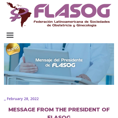
February 28, 2022
_
MESSAGE FROM THE PRESIDENT OF
FLASOG