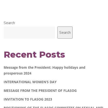
Search
Search
Recent Posts
Message from the President: Happy holidays and
prosperous 2024
INTERNATIONAL WOMEN’S DAY
MESSAGE FROM THE PRESIDENT OF FLASOG
INVITATION TO FLASOG 2023
POSITIONING OF THE FLASOG COMMITTEE ON SEXUAL AND