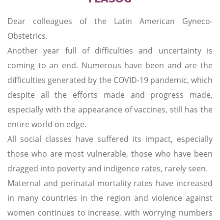
Dear colleagues of the Latin American Gyneco-
Obstetrics.
Another year full of difficulties and uncertainty is
coming to an end. Numerous have been and are the
difficulties generated by the COVID-19 pandemic, which
despite all the efforts made and progress made,
especially with the appearance of vaccines, still has the
entire world on edge.
All social classes have suffered its impact, especially
those who are most vulnerable, those who have been
dragged into poverty and indigence rates, rarely seen.
Maternal and perinatal mortality rates have increased
in many countries in the region and violence against
women continues to increase, with worrying numbers