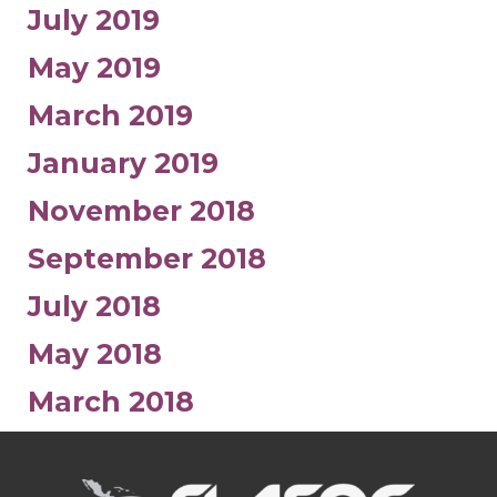
July 2019
May 2019
March 2019
January 2019
November 2018
September 2018
July 2018
May 2018
March 2018