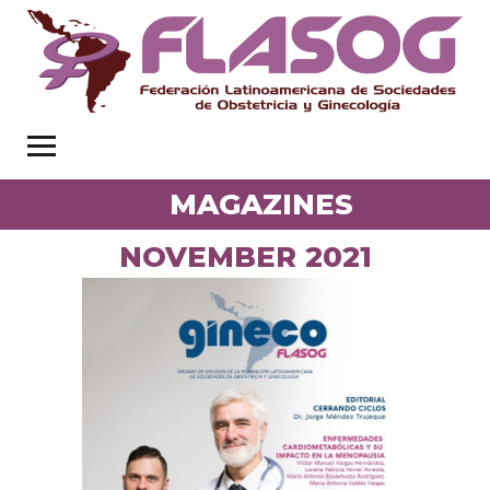
MAGAZINES
NOVEMBER 2021