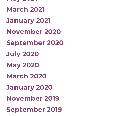
March 2021
January 2021
November 2020
September 2020
July 2020
May 2020
March 2020
January 2020
November 2019
September 2019