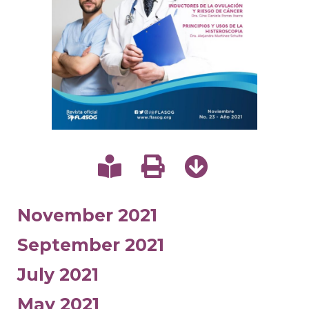
November 2021
September 2021
July 2021
May 2021