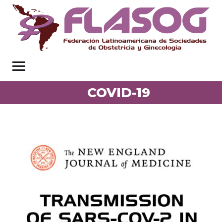
COVID-19