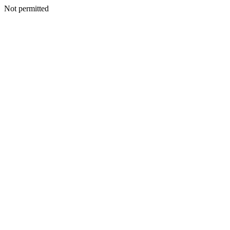
Not permitted