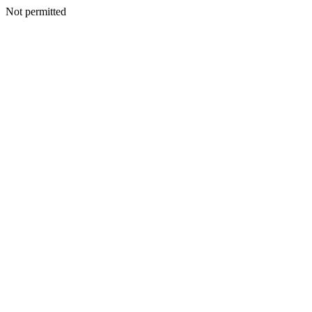
Not permitted