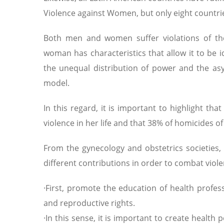
Violence against Women, but only eight countr
Both men and women suffer violations of the
woman has characteristics that allow it to be id
the unequal distribution of power and the asym
model.
In this regard, it is important to highlight t
violence in her life and that 38% of homicides 
From the gynecology and obstetrics societies, 
different contributions in order to combat vio
·First, promote the education of health profes
and reproductive rights.
·In this sense, it is important to create health