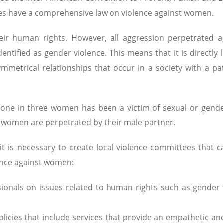
ies have a comprehensive law on violence against women.
ir human rights. However, all aggression perpetrated a
entified as gender violence. This means that it is directly 
metrical relationships that occur in a society with a pat
hat one in three women has been a victim of sexual or gend
of women are perpetrated by their male partner.
it is necessary to create local violence committees that 
lence against women:
sionals on issues related to human rights such as gender 
 policies that include services that provide an empathetic an