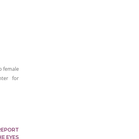
o female
ter for
REPORT
HE EYES