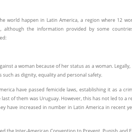
 the world happen in Latin America, a region where 12 w
d, although the information provided by some countries 
ed:
ainst a woman because of her status as a woman. Legally, 
ers such as dignity, equality and personal safety.
America have passed femicide laws, establishing it as a cri
 last of them was Uruguay. However, this has not led to a r
hey have increased in number in Latin America in recent ye
ified the Inter-American Convention to Prevent, Punish and 