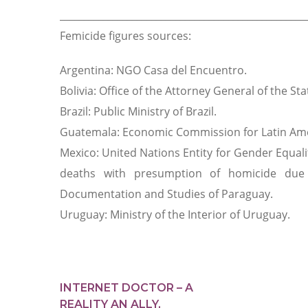
___________________________________________________
Femicide figures sources:
Argentina: NGO Casa del Encuentro.
Bolivia: Office of the Attorney General of the Stat
Brazil: Public Ministry of Brazil.
Guatemala: Economic Commission for Latin Ame
Mexico: United Nations Entity for Gender Equ
deaths with presumption of homicide due 
Documentation and Studies of Paraguay.
Uruguay: Ministry of the Interior of Uruguay.
INTERNET DOCTOR – A
REALITY AN ALLY,