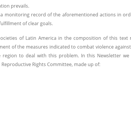
tion prevails.
te a monitoring record of the aforementioned actions in ord
lfillment of clear goals.
ocieties of Latin America in the composition of this text
opment of the measures indicated to combat violence again
region to deal with this problem. In this Newsletter we
 Reproductive Rights Committee, made up of: