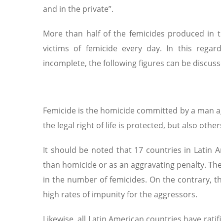
and in the private”.
More than half of the femicides produced in
victims of femicide every day. In this regar
incomplete, the following figures can be discuss
Femicide is the homicide committed by a man ag
the legal right of life is protected, but also oth
It should be noted that 17 countries in Latin 
than homicide or as an aggravating penalty. The
in the number of femicides. On the contrary, t
high rates of impunity for the aggressors.
Likewise, all Latin American countries have rat