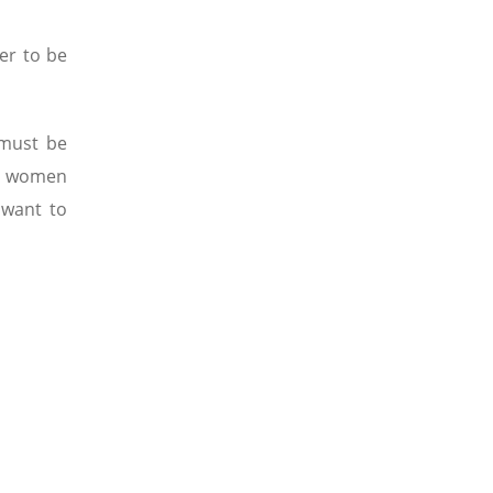
er to be
 must be
st women
 want to