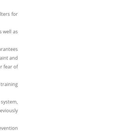
ters for
s well as
arantees
aint and
r fear of
training
 system,
eviously
evention