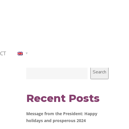
CT
Search
Search
Recent Posts
Message from the President: Happy
holidays and prosperous 2024