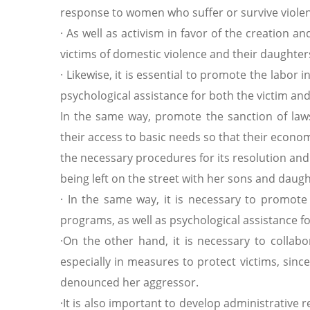
response to women who suffer or survive viole
· As well as activism in favor of the creation
victims of domestic violence and their daughter
· Likewise, it is essential to promote the labor 
psychological assistance for both the victim an
In the same way, promote the sanction of laws
their access to basic needs so that their econ
the necessary procedures for its resolution and 
being left on the street with her sons and daugh
· In the same way, it is necessary to promote 
programs, as well as psychological assistance f
·On ​​the other hand, it is necessary to collab
especially in measures to protect victims, sin
denounced her aggressor.
·It is also important to develop administrativ