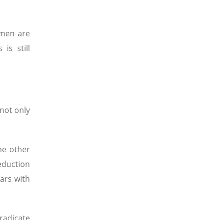
omen are
is still
not only
me other
eduction
ars with
Eradicate