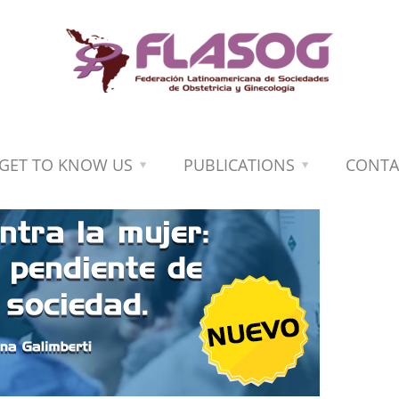
GET TO KNOW US
PUBLICATIONS
CONTA