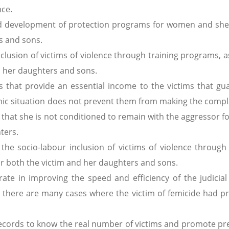
nce.
 and development of protection programs for women and shel
s and sons.
inclusion of victims of violence through training programs, a
d her daughters and sons.
 that provide an essential income to the victims that gu
omic situation does not prevent them from making the compl
that she is not conditioned to remain with the aggressor fo
ters.
the socio-labour inclusion of victims of violence through 
or both the victim and her daughters and sons.
orate in improving the speed and efficiency of the judicial
ce there are many cases where the victim of femicide had pr
e records to know the real number of victims and promote pr