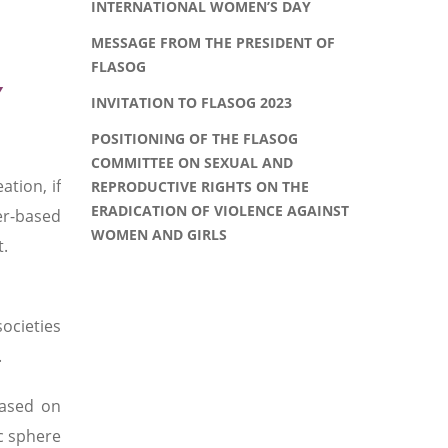
INTERNATIONAL WOMEN’S DAY
MESSAGE FROM THE PRESIDENT OF
FLASOG
Y
INVITATION TO FLASOG 2023
POSITIONING OF THE FLASOG
COMMITTEE ON SEXUAL AND
tion, if
REPRODUCTIVE RIGHTS ON THE
ERADICATION OF VIOLENCE AGAINST
er-based
WOMEN AND GIRLS
t.
ocieties
.
based on
c sphere