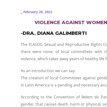
February 28, 2022
_
VIOLENCE AGAINST WOMEN
-DRA. DIANA GALIMBERTI
The FLASOG Sexual and Reproductive Rights Co
there were none, of local committees with c
violence, which takes away years of healthy life 
As an introduction we can say:
The creation of local Committees against gende
in Latin America is a pending and necessary acc
According to the Convention of Belem do Par
gender, that causes death, harm or physical, se