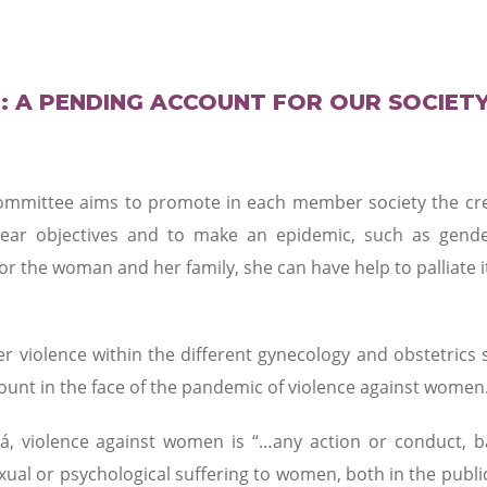
: A PENDING ACCOUNT FOR OUR SOCIET
mmittee aims to promote in each member society the crea
lear objectives and to make an epidemic, such as gend
for the woman and her family, she can have help to palliate i
r violence within the different gynecology and obstetrics s
ount in the face of the pandemic of violence against women
á, violence against women is “…any action or conduct, 
xual or psychological suffering to women, both in the publi