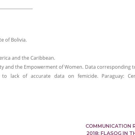
________________
e of Bolivia.
rica and the Caribbean.
ality and the Empowerment of Women. Data corresponding t
to lack of accurate data on femicide. Paraguay: Cen
COMMUNICATION 
2018: FLASOG IN T