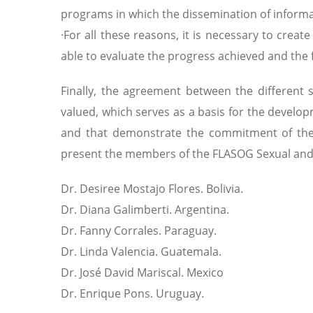
programs in which the dissemination of informa
·For all these reasons, it is necessary to crea
able to evaluate the progress achieved and the fu
Finally, the agreement between the different s
valued, which serves as a basis for the devel
and that demonstrate the commitment of the 
present the members of the FLASOG Sexual and
Dr. Desiree Mostajo Flores. Bolivia.
Dr. Diana Galimberti. Argentina.
Dr. Fanny Corrales. Paraguay.
Dr. Linda Valencia. Guatemala.
Dr. José David Mariscal. Mexico
Dr. Enrique Pons. Uruguay.