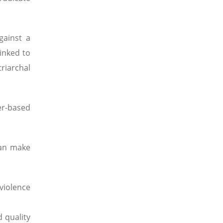
gainst a
linked to
riarchal
er-based
can make
violence
d quality