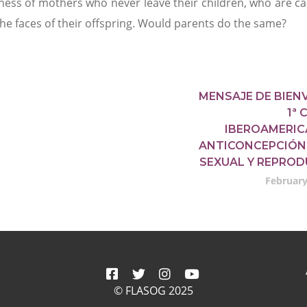
tness of mothers who never leave their children, who are ca
he faces of their offspring. Would parents do the same?
MENSAJE DE BIEN
1ª
IBEROAMERIC
ANTICONCEPCIÓN
SEXUAL Y REPROD
February
© FLASOG 2025