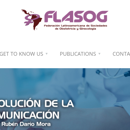
GET TO KNOW US
PUBLICATIONS
CONTA