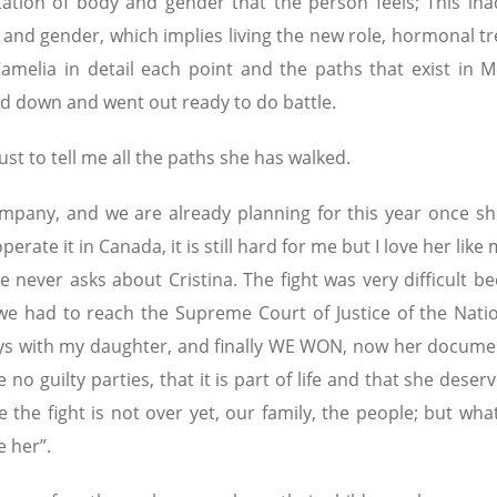
ation of body and gender that the person feels; This in
 and gender, which implies living the new role, hormonal t
 Camelia in detail each point and the paths that exist in M
med down and went out ready to do battle.
ust to tell me all the paths she has walked.
company, and we are already planning for this year once she
perate it in Canada, it is still hard for me but I love her like
ever asks about Cristina. The fight was very difficult be
 had to reach the Supreme Court of Justice of the Natio
ays with my daughter, and finally WE WON, now her docume
e no guilty parties, that it is part of life and that she deser
 the fight is not over yet, our family, the people; but wha
e her”.