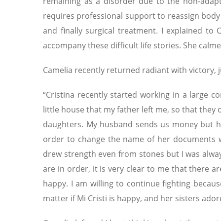
remaining as a disorder due to the non-adapt
requires professional support to reassign body
and finally surgical treatment. I explained to
accompany these difficult life stories. She cal
Camelia recently returned radiant with victory, j
“Cristina recently started working in a large 
little house that my father left me, so that they o
daughters. My husband sends us money but he n
order to change the name of her documents we
drew strength even from stones but I was alw
are in order, it is very clear to me that there ar
happy. I am willing to continue fighting because
matter if Mi Cristi is happy, and her sisters ador