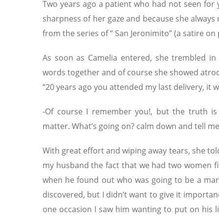
Two years ago a patient who had not seen for y
sharpness of her gaze and because she always re
from the series of “ San Jeronimito” (a satire on 
As soon as Camelia entered, she trembled in 
words together and of course she showed atroc
“20 years ago you attended my last delivery, i
-Of course I remember you!, but the truth is I
matter. What’s going on? calm down and tell m
With great effort and wiping away tears, she told
my husband the fact that we had two women firs
when he found out who was going to be a man
discovered, but I didn’t want to give it importan
one occasion I saw him wanting to put on his litt