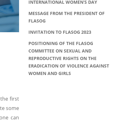
INTERNATIONAL WOMEN’S DAY
MESSAGE FROM THE PRESIDENT OF
FLASOG
INVITATION TO FLASOG 2023
POSITIONING OF THE FLASOG
COMMITTEE ON SEXUAL AND
REPRODUCTIVE RIGHTS ON THE
ERADICATION OF VIOLENCE AGAINST
WOMEN AND GIRLS
the first
bute some
 one can