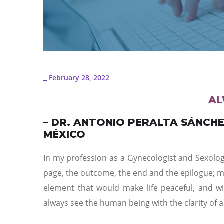
February 28, 2022
_
AL
– DR. ANTONIO PERALTA SÁNCH
MÉXICO
In my profession as a Gynecologist and Sexologi
page, the outcome, the end and the epilogue; mo
element that would make life peaceful, and wi
always see the human being with the clarity of a