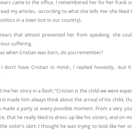
ears came to the office, I remembered her for her frank sm
ad my articles, -according to what she tells me- she liked 
politics in a town lost in our country).
tears that almost prevented her from speaking, she coul
ious suffering.
t was when Cristian was born, do you remember?
 don’t have Cristian in mind-, I replied honestly, -but it
e
 me her story in a flash: “Cristian is the child we were expec
t made him always think about the arrival of his child, tha
 made a party at every possible moment. From a very you
ce, that he really liked to dress up like his sisters, and on 
le sister’s skirt; I thought he was trying to look like her o