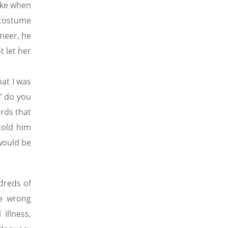
ike when
 costume
neer, he
 let her
at I was
” do you
ords that
told him
 would be
dreds of
he wrong
illness,