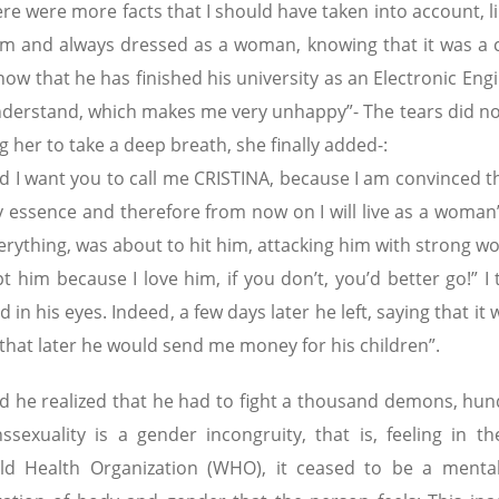
re were more facts that I should have taken into account, l
them and always dressed as a woman, knowing that it was a
w that he has finished his university as an Electronic Engi
derstand, which makes me very unhappy”- The tears did not
g her to take a deep breath, she finally added-:
d I want you to call me CRISTINA, because I am convinced th
 essence and therefore from now on I will live as a woman
erything, was about to hit him, attacking him with strong w
him because I love him, if you don’t, you’d better go!” I 
in his eyes. Indeed, a few days later he left, saying that it
 that later he would send me money for his children”.
ild he realized that he had to fight a thousand demons, hun
sexuality is a gender incongruity, that is, feeling in t
ld Health Organization (WHO), it ceased to be a mental 