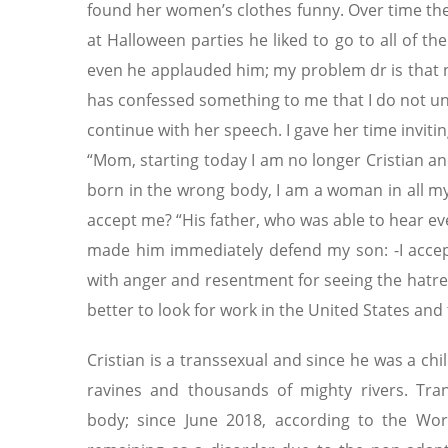
found her women’s clothes funny. Over time the
at Halloween parties he liked to go to all of 
even he applauded him; my problem dr is that no
has confessed something to me that I do not un
continue with her speech. I gave her time invitin
“Mom, starting today I am no longer Cristian an
born in the wrong body, I am a woman in all my
accept me? “His father, who was able to hear ev
made him immediately defend my son: -I accept 
with anger and resentment for seeing the hatred 
better to look for work in the United States and
Cristian is a transsexual and since he was a ch
ravines and thousands of mighty rivers. Trans
body; since June 2018, according to the Wor