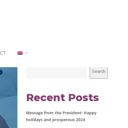
CT
Search
Search
Recent Posts
Message from the President: Happy
holidays and prosperous 2024