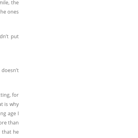
ile, the
the ones
dn’t put
 doesn’t
ting, for
t is why
ng age I
more than
r that he