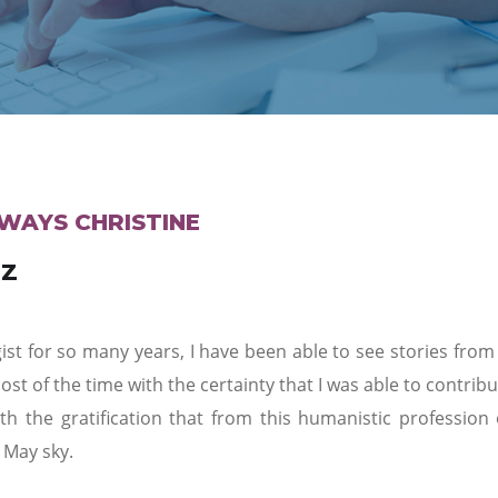
WAYS CHRISTINE
EZ
st for so many years, I have been able to see stories from 
st of the time with the certainty that I was able to contri
th the gratification that from this humanistic profession
 May sky.