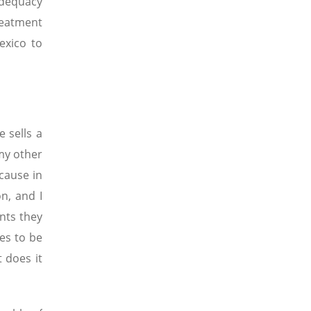
adequacy
reatment
exico to
 sells a
 my other
cause in
n, and I
nts they
ves to be
t does it