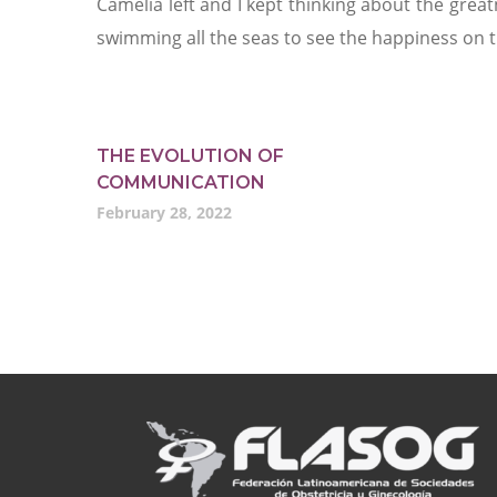
Camelia left and I kept thinking about the grea
swimming all the seas to see the happiness on t
THE EVOLUTION OF
COMMUNICATION
February 28, 2022