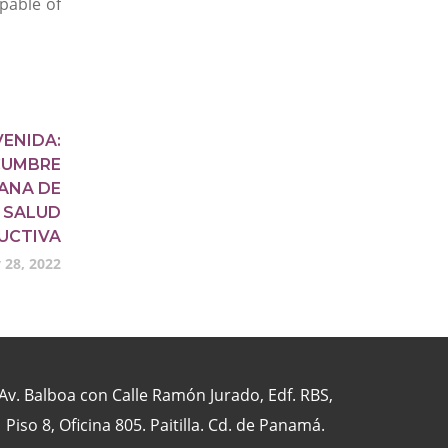
pable of
VENIDA:
 CUMBRE
ANA DE
 SALUD
UCTIVA
 28, 2022
Av. Balboa con Calle Ramón Jurado, Edf. RBS,
Piso 8, Oficina 805. Paitilla. Cd. de Panamá.