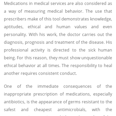
Medications in medical services are also considered as
a way of measuring medical behavior. The use that
prescribers make of this tool demonstrates knowledge,
aptitudes, ethical and human values ​​and even
personality. With his work, the doctor carries out the
diagnosis, prognosis and treatment of the disease. His
professional activity is directed to the sick human
being. For this reason, they must show unquestionable
ethical behavior at all times. The responsibility to heal
another requires consistent conduct.
One of the immediate consequences of the
inappropriate prescription of medications, especially
antibiotics, is the appearance of germs resistant to the
safest and cheapest antimicrobials, with the