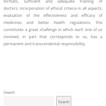
formats, sufficient and adequate training of
doctors; incorporation of ethical criteria in all aspects,
evaluation of the effectiveness and efficacy of
medicines and better health regulations, this
constitutes a great challenge in which each one of us
involved, in part that corresponds to us, has a
permanent and transcendental responsibility.
Search
Search