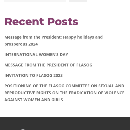
Recent Posts
Message from the President: Happy holidays and
prosperous 2024
INTERNATIONAL WOMEN’S DAY
MESSAGE FROM THE PRESIDENT OF FLASOG
INVITATION TO FLASOG 2023
POSITIONING OF THE FLASOG COMMITTEE ON SEXUAL AND
REPRODUCTIVE RIGHTS ON THE ERADICATION OF VIOLENCE
AGAINST WOMEN AND GIRLS