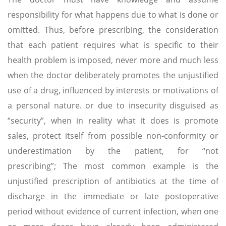
responsibility for what happens due to what is done or
omitted. Thus, before prescribing, the consideration
that each patient requires what is specific to their
health problem is imposed, never more and much less
when the doctor deliberately promotes the unjustified
use of a drug, influenced by interests or motivations of
a personal nature. or due to insecurity disguised as
“security”, when in reality what it does is promote
sales, protect itself from possible non-conformity or
underestimation by the patient, for “not
prescribing”; The most common example is the
unjustified prescription of antibiotics at the time of
discharge in the immediate or late postoperative
period without evidence of current infection, when one