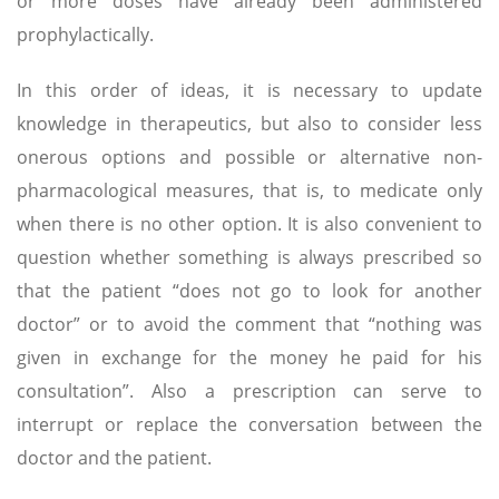
or more doses have already been administered
prophylactically.
In this order of ideas, it is necessary to update
knowledge in therapeutics, but also to consider less
onerous options and possible or alternative non-
pharmacological measures, that is, to medicate only
when there is no other option. It is also convenient to
question whether something is always prescribed so
that the patient “does not go to look for another
doctor” or to avoid the comment that “nothing was
given in exchange for the money he paid for his
consultation”. Also a prescription can serve to
interrupt or replace the conversation between the
doctor and the patient.