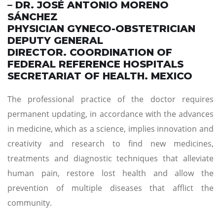
– DR. JOSÉ ANTONIO MORENO
SÁNCHEZ
PHYSICIAN GYNECO-OBSTETRICIAN
DEPUTY GENERAL
DIRECTOR. COORDINATION OF
FEDERAL REFERENCE HOSPITALS
SECRETARIAT OF HEALTH. MEXICO
The professional practice of the doctor requires
permanent updating, in accordance with the advances
in medicine, which as a science, implies innovation and
creativity and research to find new medicines,
treatments and diagnostic techniques that alleviate
human pain, restore lost health and allow the
prevention of multiple diseases that afflict the
community.