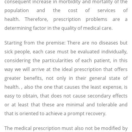
consequent increase in morbidity and mortality of the
population and the cost of services of
health. Therefore, prescription problems are a
determining factor in the quality of medical care.
Starting from the premise: There are no diseases but
sick people, each case must be evaluated individually,
considering the particularities of each patient, in this
way we will arrive at the ideal prescription that offers
greater benefits, not only in their general state of
health. , also the one that causes the least expense, is
easy to obtain, that does not cause secondary effects
or at least that these are minimal and tolerable and
that is oriented to achieve a prompt recovery.
The medical prescription must also not be modified by