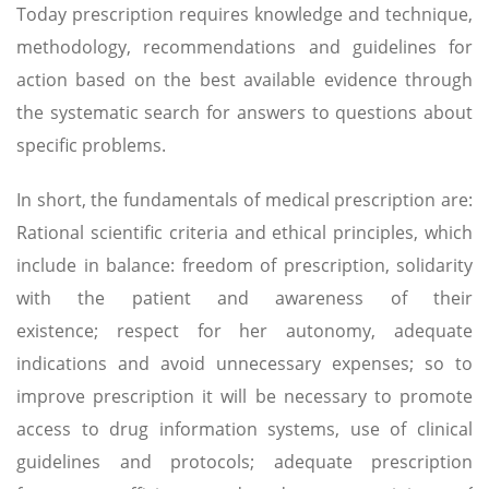
Today prescription requires knowledge and technique,
methodology, recommendations and guidelines for
action based on the best available evidence through
the systematic search for answers to questions about
specific problems.
In short, the fundamentals of medical prescription are:
Rational scientific criteria and ethical principles, which
include in balance: freedom of prescription, solidarity
with the patient and awareness of their
existence; respect for her autonomy, adequate
indications and avoid unnecessary expenses; so to
improve prescription it will be necessary to promote
access to drug information systems, use of clinical
guidelines and protocols; adequate prescription