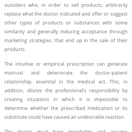
outsiders who, in order to sell products, arbitrarily
replace what the doctor indicated and offer or suggest
other types of products or substances with some
similarity and generally inducing acceptance through
marketing strategies. that end up in the sale of their
products.
The intuitive or empirical prescription can generate
mistrust and deteriorate the doctor-patient
relationship, essential in the medical act. This, in
addition, dilutes the professional’s responsibility by
creating situations in which it is impossible to
determine whether the prescribed medication or its
substitute could have caused an undesirable reaction.
The doctor must have knowledge and assume