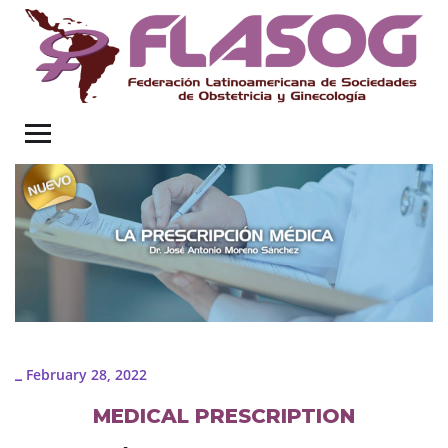
February 28, 2022
_
MEDICAL PRESCRIPTION